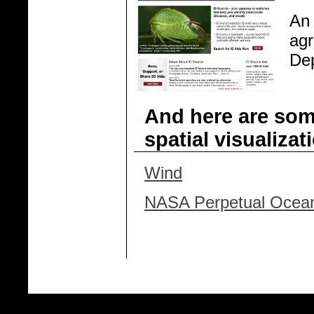
An 
agr
Dep
And here are som
spatial visualizat
Wind
NASA Perpetual Ocea