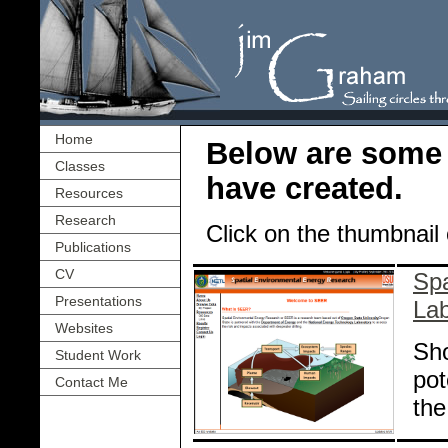
Home
Below are some
Classes
have created.
Resources
Research
Click on the thumbnail o
Publications
CV
Spa
Presentations
La
Websites
Sho
Student Work
pot
Contact Me
the