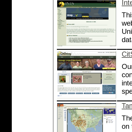
Int
Thi
web
Uni
da
Cit
Our
con
int
spe
Ta
The
on 