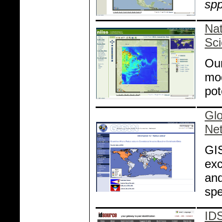
spp
Nat
Sc
Our
mod
pot
Glo
Ne
GIS
exc
and
spe
ID