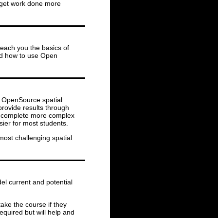
o get work done more
teach you the basics of
nd how to use Open
nd OpenSource spatial
provide results through
to complete more complex
ier for most students.
most challenging spatial
el current and potential
ake the course if they
equired but will help and