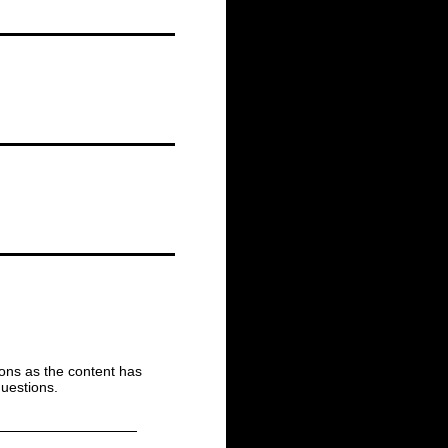
ions as the content has
uestions.