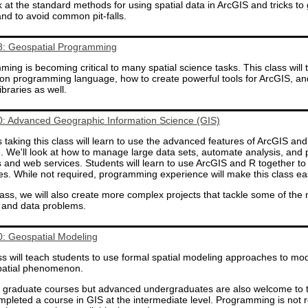
k at the standard methods for using spatial data in ArcGIS and tricks t
and to avoid common pit-falls.
: Geospatial Programming
ing is becoming critical to many spatial science tasks. This class will 
hon programming language, how to create powerful tools for ArcGIS, a
ibraries as well.
: Advanced Geographic Information Science (GIS)
 taking this class will learn to use the advanced features of ArcGIS a
. We'll look at how to manage large data sets, automate analysis, and 
 and web services. Students will learn to use ArcGIS and R together 
s. While not required, programming experience will make this class eas
class, we will also create more complex projects that tackle some of the 
 and data problems.
: Geospatial Modeling
ss will teach students to use formal spatial modeling approaches to mod
spatial phenomenon.
a graduate courses but advanced undergraduates are also welcome to t
pleted a course in GIS at the intermediate level. Programming is not r