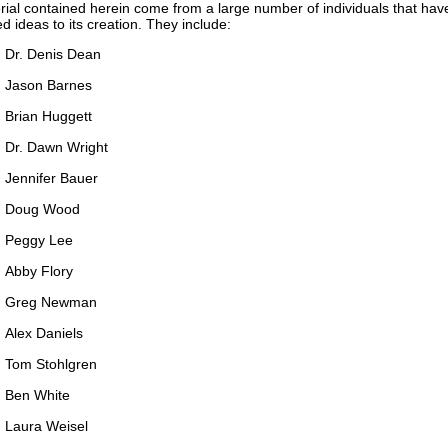
ial contained herein come from a large number of individuals that ha
ed ideas to its creation. They include:
Dr. Denis Dean
Jason Barnes
Brian Huggett
Dr. Dawn Wright
Jennifer Bauer
Doug Wood
Peggy Lee
Abby Flory
Greg Newman
Alex Daniels
Tom Stohlgren
Ben White
Laura Weisel