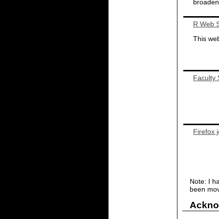
broaden 
R Web Si
This web
Faculty
Firefox 
Note: I h
been move
Ackno