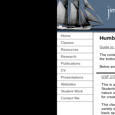
Home
Humbo
Classes
Guide to
Resources
The conte
Research
the botto
Publications
Below are
CV
GSP 270:
Presentations
Websites
This is 
Students
Student Work
nature o
for crea
Contact Me
This cla
variety 
basic sp