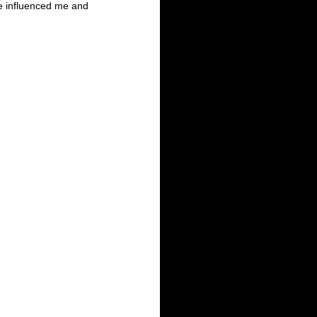
ve influenced me and