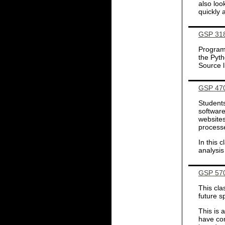
also loo
quickly 
GSP 318
Programm
the Pyt
Source l
GSP 470
Students
software
websites
processe
In this 
analysis
GSP 570
This cla
future 
This is 
have com