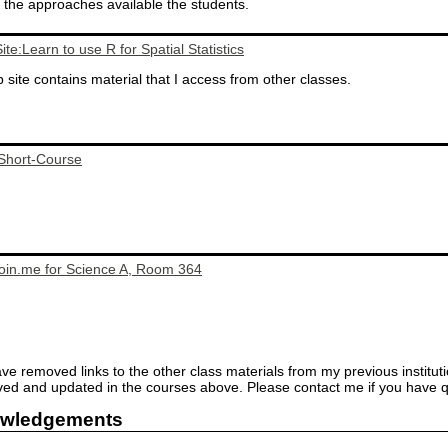
the approaches available the students.
te:Learn to use R for Spatial Statistics
 site contains material that I access from other classes.
 Short-Course
join.me for Science A, Room 364
ave removed links to the other class materials from my previous institut
d and updated in the courses above. Please contact me if you have q
wledgements