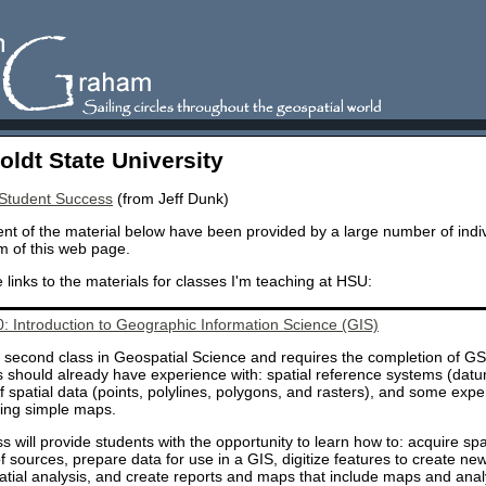
ldt State University
 Student Success
(from Jeff Dunk)
nt of the material below have been provided by a large number of indiv
m of this web page.
 links to the materials for classes I'm teaching at HSU:
 Introduction to Geographic Information Science (GIS)
a second class in Geospatial Science and requires the completion of GS
 should already have experience with: spatial reference systems (datu
f spatial data (points, polylines, polygons, and rasters), and some exp
ting simple maps.
ss will provide students with the opportunity to learn how to: acquire sp
of sources, prepare data for use in a GIS, digitize features to create ne
atial analysis, and create reports and maps that include maps and analys