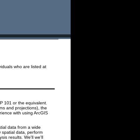
iduals who are listed at
P 101 or the equivalent.
ms and projections), the
erience with using ArcGIS
atial data from a wide
w spatial data, perform
is results. We'll we'll