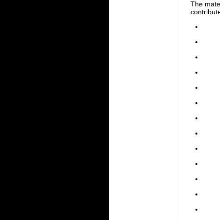
The mater
contribut