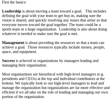
First the basics:
Leadership
is about moving a team toward a goal. This includes
defining the goal with your team to get buy-in, making sure the
vision is shared, and quickly resolving any issues that arrise so that
everyone moves toward the goal together. The team could be a
sports team or a huge organization. Leadership is also about doing
whatever is needed to make sure the goal is met.
Management
is about providing the resources so that a team can
achieve a goal. Those resources typically include money, people,
space, and equipment.
Success
is acheved in organizations by managers leading and
managing their organization.
Most organiaztions are hierarhical with high-level managers (e.g.
presidents and CEOs) at the top and individual contributors at the
bottom. We typically look to our high-level managers to lead and
manage the organization but organizations are far more effective and
efficient if we all take on the role of leading and managing our own
portion of the organization.