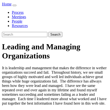
Home
Process
Meetings
People
Resources
Search
Leading and Managing
Organizations
It is leadership and management that makes the difference in wether
organizations succeed and fail. Throughout history, we see small
groups of highly motivated and well led individuals achieve great
things while huge organizations fail. The difference has allways
been how they were lead and managed. I have see the same
repeated over and over again in my lifetime and found myself
sometimes succeeding and sometimes failing as a leader and
manager. Each time I leadered more about what worked and I have
put together the best information I have found here in this web site.