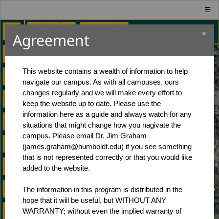
☰
×
Agreement
Contact Info
This website contains a wealth of information to help
navigate our campus. As with all campuses, ours
Dr. Jim Graham
changes regularly and we will make every effort to
Cal Poly Humboldt
keep the website up to date. Please use the
Environmental Science and Management
information here as a guide and always watch for any
1 Harpst Street, Arcata CA, 95521
situations that might change how you nagivate the
(707) 826-3823
campus. Please email Dr. Jim Graham
Copyright 2025
(james.graham@humboldt.edu) if you see something
that is not represented correctly or that you would like
Supporters
added to the website.
Cal Poly Humboldt
The information in this program is distributed in the
Insitute for Spatial Analysis, Modeling, and
hope that it will be useful, but WITHOUT ANY
Monitoring
WARRANTY; without even the implied warranty of